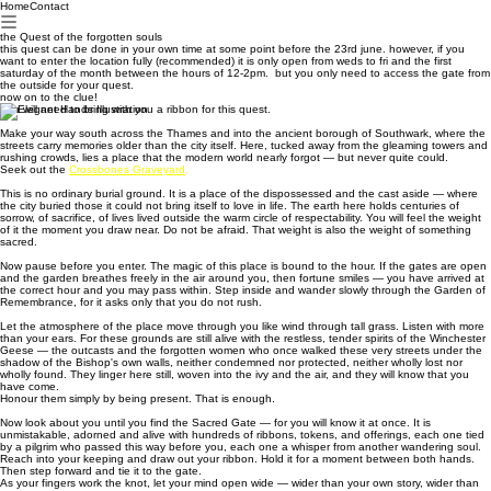
Home
Contact
the Quest of the forgotten souls
this quest can be done in your own time at some point before the 23rd june. however, if you
want to enter the location fully (recommended) it is only open from weds to fri and the first
saturday of the month between the hours of 12-2pm. but you only need to access the gate from
the outside for your quest.
now on to the clue!
You will need to bring with you a ribbon for this quest.
Make your way south across the Thames and into the ancient borough of Southwark, where the
streets carry memories older than the city itself. Here, tucked away from the gleaming towers and
rushing crowds, lies a place that the modern world nearly forgot — but never quite could.
Seek out the
Crossbones Graveyard
.
This is no ordinary burial ground. It is a place of the dispossessed and the cast aside — where
the city buried those it could not bring itself to love in life. The earth here holds centuries of
sorrow, of sacrifice, of lives lived outside the warm circle of respectability. You will feel the weight
of it the moment you draw near. Do not be afraid. That weight is also the weight of something
sacred.
Now pause before you enter. The magic of this place is bound to the hour. If the gates are open
and the garden breathes freely in the air around you, then fortune smiles — you have arrived at
the correct hour and you may pass within. Step inside and wander slowly through the Garden of
Remembrance, for it asks only that you do not rush.
Let the atmosphere of the place move through you like wind through tall grass. Listen with more
than your ears. For these grounds are still alive with the restless, tender spirits of the Winchester
Geese — the outcasts and the forgotten women who once walked these very streets under the
shadow of the Bishop's own walls, neither condemned nor protected, neither wholly lost nor
wholly found. They linger here still, woven into the ivy and the air, and they will know that you
have come.
Honour them simply by being present. That is enough.
Now look about you until you find the Sacred Gate — for you will know it at once. It is
unmistakable, adorned and alive with hundreds of ribbons, tokens, and offerings, each one tied
by a pilgrim who passed this way before you, each one a whisper from another wandering soul.
Reach into your keeping and draw out your ribbon. Hold it for a moment between both hands.
Then step forward and tie it to the gate.
As your fingers work the knot, let your mind open wide — wider than your own story, wider than