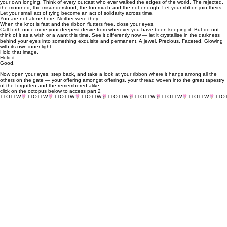
your own longing. Think of every outcast who ever walked the edges of the world. The rejected,
the mourned, the misunderstood, the too-much and the not-enough. Let your ribbon join theirs.
Let your small act of tying become an act of solidarity across time.
You are not alone here. Neither were they.
When the knot is fast and the ribbon flutters free, close your eyes.
Call forth once more your deepest desire from wherever you have been keeping it. But do not
think of it as a wish or a want this time. See it differently now — let it crystallise in the darkness
behind your eyes into something exquisite and permanent. A jewel. Precious. Faceted. Glowing
with its own inner light.
Hold that image.
Hold it.
Good.
Now open your eyes, step back, and take a look at your ribbon where it hangs among all the
others on the gate — your offering amongst offerings, your thread woven into the great tapestry
of the forgotten and the remembered alike.
click on the octopus below to access part 2
TTOTTW